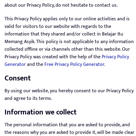
about our Privacy Policy, do not hesitate to contact us.
This Privacy Policy applies only to our online activities and is
valid for visitors to our website with regards to the
information that they shared and/or collect in Belajar Itu
Memang Asyik. This policy is not applicable to any information
collected offline or via channels other than this website. Our
Privacy Policy was created with the help of the
Privacy Policy
Generator
and the
Free Privacy Policy Generator
.
Consent
By using our website, you hereby consent to our Privacy Policy
and agree to its terms.
Information we collect
The personal information that you are asked to provide, and
the reasons why you are asked to provide it, will be made clear