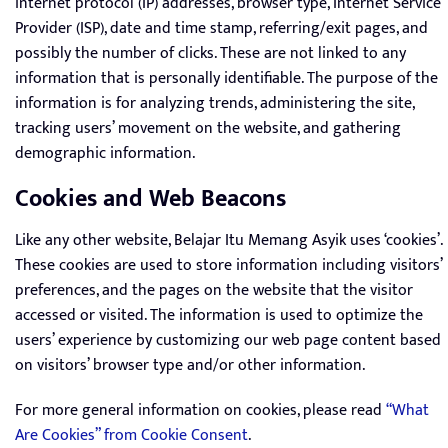
internet protocol (IP) addresses, browser type, Internet Service
Provider (ISP), date and time stamp, referring/exit pages, and
possibly the number of clicks. These are not linked to any
information that is personally identifiable. The purpose of the
information is for analyzing trends, administering the site,
tracking users’ movement on the website, and gathering
demographic information.
Cookies and Web Beacons
Like any other website, Belajar Itu Memang Asyik uses ‘cookies’.
These cookies are used to store information including visitors’
preferences, and the pages on the website that the visitor
accessed or visited. The information is used to optimize the
users’ experience by customizing our web page content based
on visitors’ browser type and/or other information.
For more general information on cookies, please read
“What
Are Cookies” from Cookie Consent
.