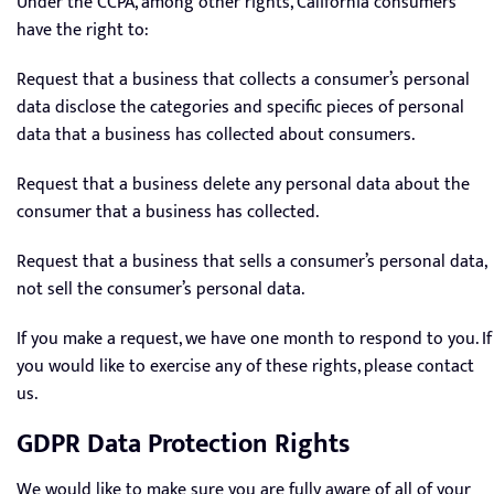
Under the CCPA, among other rights, California consumers
have the right to:
Request that a business that collects a consumer’s personal
data disclose the categories and specific pieces of personal
data that a business has collected about consumers.
Request that a business delete any personal data about the
consumer that a business has collected.
Request that a business that sells a consumer’s personal data,
not sell the consumer’s personal data.
If you make a request, we have one month to respond to you. If
you would like to exercise any of these rights, please contact
us.
GDPR Data Protection Rights
We would like to make sure you are fully aware of all of your