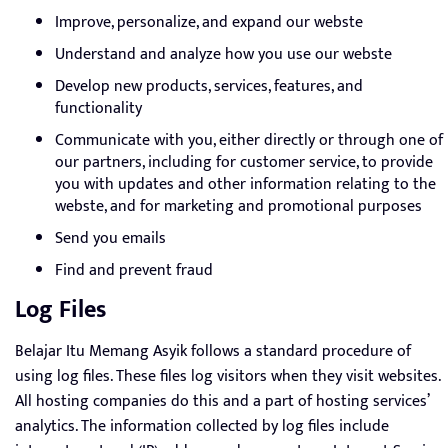
Improve, personalize, and expand our webste
Understand and analyze how you use our webste
Develop new products, services, features, and
functionality
Communicate with you, either directly or through one of
our partners, including for customer service, to provide
you with updates and other information relating to the
webste, and for marketing and promotional purposes
Send you emails
Find and prevent fraud
Log Files
Belajar Itu Memang Asyik follows a standard procedure of
using log files. These files log visitors when they visit websites.
All hosting companies do this and a part of hosting services’
analytics. The information collected by log files include