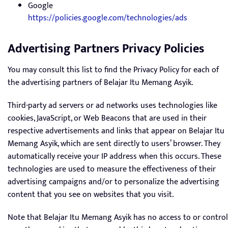
Google
https://policies.google.com/technologies/ads
Advertising Partners Privacy Policies
You may consult this list to find the Privacy Policy for each of
the advertising partners of Belajar Itu Memang Asyik.
Third-party ad servers or ad networks uses technologies like
cookies, JavaScript, or Web Beacons that are used in their
respective advertisements and links that appear on Belajar Itu
Memang Asyik, which are sent directly to users’ browser. They
automatically receive your IP address when this occurs. These
technologies are used to measure the effectiveness of their
advertising campaigns and/or to personalize the advertising
content that you see on websites that you visit.
Note that Belajar Itu Memang Asyik has no access to or control