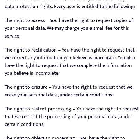
data protection rights. Every user is entitled to the following:
The right to access – You have the right to request copies of
your personal data. We may charge you a small fee for this
service.
The right to rectification – You have the right to request that
we correct any information you believe is inaccurate. You also
have the right to request that we complete the information
you believe is incomplete.
The right to erasure – You have the right to request that we
erase your personal data, under certain conditions.
The right to restrict processing – You have the right to request
that we restrict the processing of your personal data, under
certain conditions.
The right to object to processing – You have the right to