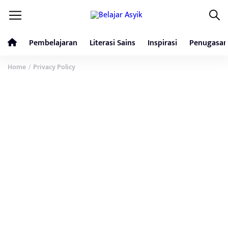
Pembelajaran
Literasi Sains
Inspirasi
Penugasan
Home
Privacy Policy
/