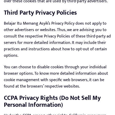
over these cookies that are used by third-party advertisers.
Third Party Privacy Policies
Belajar Itu Memang Asyik’s Privacy Policy does not apply to
other advertisers or websites. Thus, we are advising you to
consult the respective Privacy Policies of these third-party ad
servers for more detailed information. It may include their
practices and instructions about how to opt-out of certain
options.
You can choose to disable cookies through your individual
browser options. To know more detailed information about
cookie management with specific web browsers, it can be
found at the browsers’ respective websites.
CCPA Privacy Rights (Do Not Sell My
Personal Information)