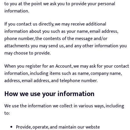
to you at the point we ask you to provide your personal
information.
If you contact us directly, we may receive additional
information about you such as your name, email address,
phone number, the contents of the message and/or
attachments you may send us, and any other information you
may choose to provide.
When you register for an Account, we may ask for your contact
information, including items such as name, company name,
address, email address, and telephone number.
How we use your information
We use the information we collect in various ways, including
to:
Provide, operate, and maintain our webste