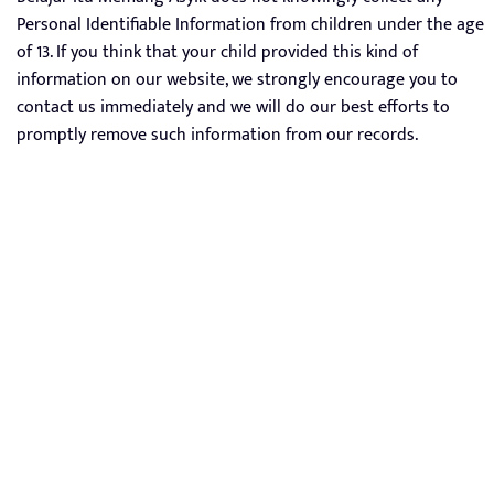
Personal Identifiable Information from children under the age
of 13. If you think that your child provided this kind of
information on our website, we strongly encourage you to
contact us immediately and we will do our best efforts to
promptly remove such information from our records.