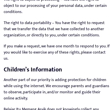
object to our processing of your personal data, under certain
conditions.
The right to data portability – You have the right to request
that we transfer the data that we have collected to another
organization, or directly to you, under certain conditions.
If you make a request, we have one month to respond to you. If
you would like to exercise any of these rights, please contact
us.
Children’s Information
Another part of our priority is adding protection for children
while using the internet. We encourage parents and guardians
to observe, participate in, and/or monitor and guide their
online activity.
Belajar Itu Memang Asyik does not knowingly collect any