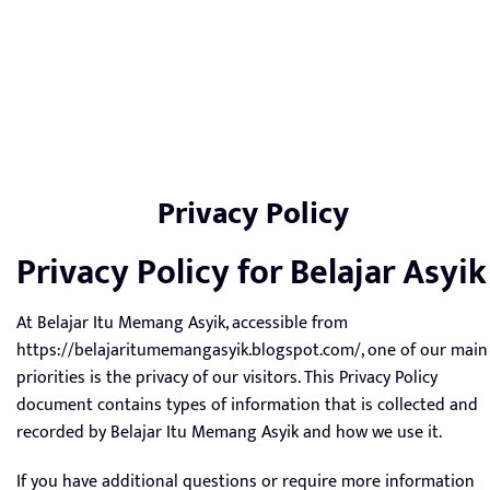
Privacy Policy
Privacy Policy for Belajar Asyik
At Belajar Itu Memang Asyik, accessible from
https://belajaritumemangasyik.blogspot.com/, one of our main
priorities is the privacy of our visitors. This Privacy Policy
document contains types of information that is collected and
recorded by Belajar Itu Memang Asyik and how we use it.
If you have additional questions or require more information