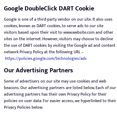
Google DoubleClick DART Cookie
Google is one of a third-party vendor on our site. It also uses
cookies, known as DART cookies, to serve ads to our site
visitors based upon their visit to www.website.com and other
sites on the internet. However, visitors may choose to decline
the use of DART cookies by visiting the Google ad and content
network Privacy Policy at the following URL –
https://policies.google.com/technologies/ads
Our Advertising Partners
Some of advertisers on our site may use cookies and web
beacons. Our advertising partners are listed below. Each of our
advertising partners has their own Privacy Policy for their
policies on user data. For easier access, we hyperlinked to their
Privacy Policies below.