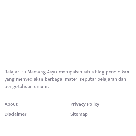
Belajar Itu Memang Asyik merupakan situs blog pendidikan
yang menyediakan berbagai materi seputar pelajaran dan
pengetahuan umum.
About
Privacy Policy
Disclaimer
Sitemap